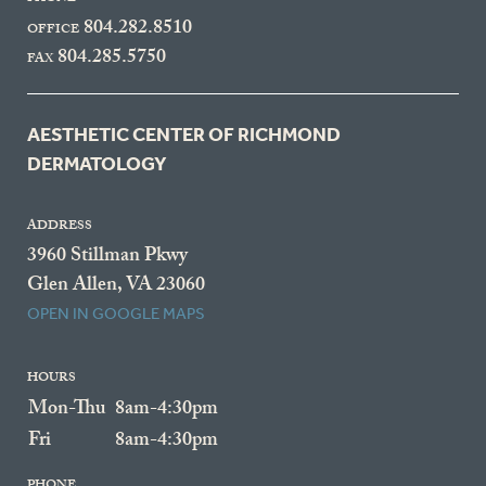
804.282.8510
OFFICE
804.285.5750
FAX
AESTHETIC CENTER OF RICHMOND
DERMATOLOGY
ADDRESS
3960 Stillman Pkwy
Glen Allen, VA 23060
OPEN IN GOOGLE MAPS
HOURS
Mon-Thu
8am-4:30pm
Fri
8am-4:30pm