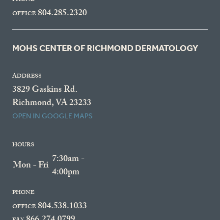
PHONE
804.285.2320
OFFICE
MOHS CENTER OF RICHMOND DERMATOLOGY
ADDRESS
3829 Gaskins Rd.
Richmond, VA 23233
OPEN IN GOOGLE MAPS
HOURS
7:30am -
Mon - Fri
4:00pm
PHONE
804.538.1033
OFFICE