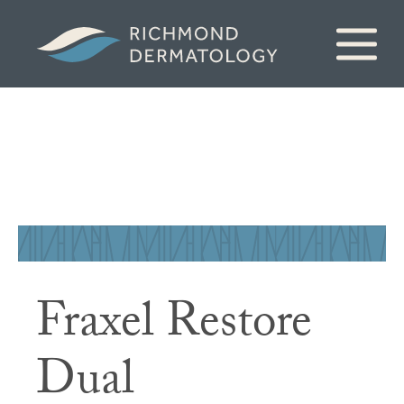
Fraxel Restore
Dual