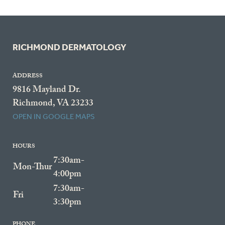
RICHMOND DERMATOLOGY
ADDRESS
9816 Mayland Dr.
Richmond, VA 23233
OPEN IN GOOGLE MAPS
HOURS
7:30am-
Mon-Thur
4:00pm
7:30am-
Fri
3:30pm
PHONE