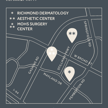
866.274.0799
FAX