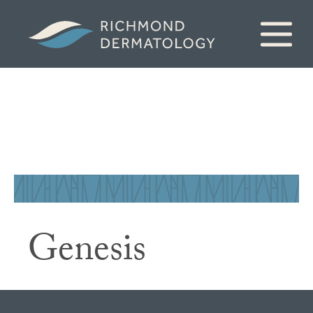
Genesis