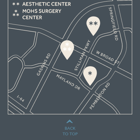
BACK
TO TOP