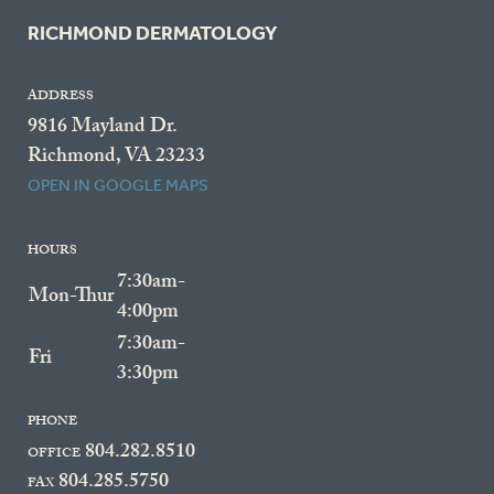
RICHMOND DERMATOLOGY
ADDRESS
9816 Mayland Dr.
Richmond, VA 23233
OPEN IN GOOGLE MAPS
HOURS
7:30am-
Mon-Thur
4:00pm
7:30am-
Fri
3:30pm
PHONE
804.282.8510
OFFICE
804.285.5750
FAX