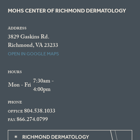
MOHS CENTER OF RICHMOND DERMATOLOGY
ADDRESS
3829 Gaskins Rd.
Richmond, VA 23233
OPEN IN GOOGLE MAPS
HOURS
7:30am -
Mon - Fri
4:00pm
PHONE
804.538.1033
OFFICE
866.274.0799
FAX