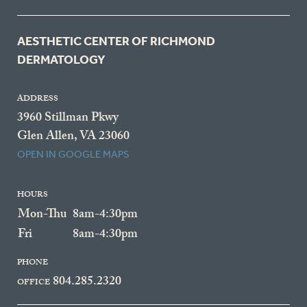
AESTHETIC CENTER OF RICHMOND
DERMATOLOGY
ADDRESS
3960 Stillman Pkwy
Glen Allen, VA 23060
OPEN IN GOOGLE MAPS
HOURS
Mon-Thu
8am-4:30pm
Fri
8am-4:30pm
PHONE
804.285.2320
OFFICE