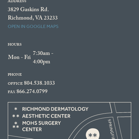
ADDRESS
3829 Gaskins Rd.
Richmond, VA 23233
OPEN IN GOOGLE MAPS
HOURS
7:30am -
Mon - Fri
4:00pm
PHONE
804.538.1033
OFFICE
866.274.0799
FAX