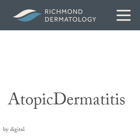
AtopicDermatitis
by digital