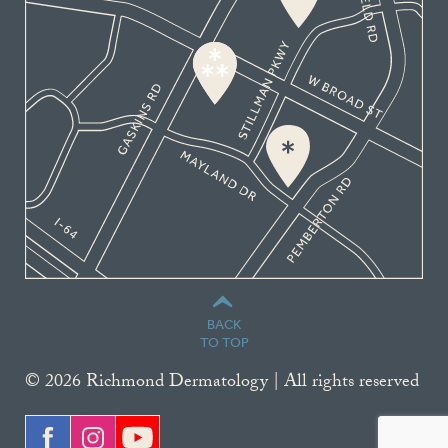
BACK
TO TOP
© 2026 Richmond Dermatology | All rights reserved