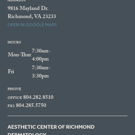
ADDRESS
9816 Mayland Dr.
Richmond, VA 23233
OPEN IN GOOGLE MAPS
HOURS
7:30am-
Mon-Thur
4:00pm
7:30am-
Fri
3:30pm
PHONE
804.282.8510
OFFICE
804.285.5750
FAX
AESTHETIC CENTER OF RICHMOND