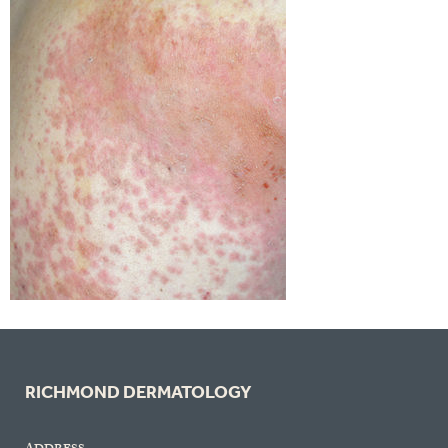
RICHMOND DERMATOLOGY