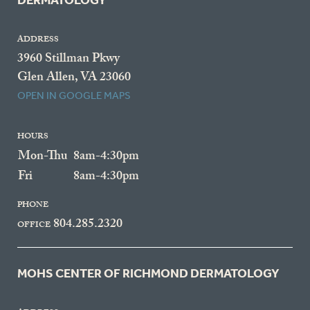
DERMATOLOGY
ADDRESS
3960 Stillman Pkwy
Glen Allen, VA 23060
OPEN IN GOOGLE MAPS
HOURS
Mon-Thu
8am-4:30pm
Fri
8am-4:30pm
PHONE
804.285.2320
OFFICE
MOHS CENTER OF RICHMOND DERMATOLOGY