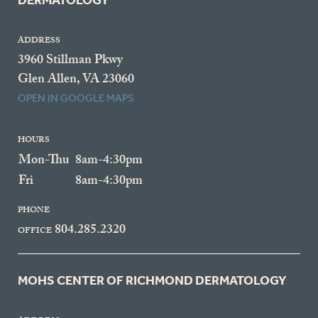
DERMATOLOGY
ADDRESS
3960 Stillman Pkwy
Glen Allen, VA 23060
OPEN IN GOOGLE MAPS
HOURS
Mon-Thu
8am-4:30pm
Fri
8am-4:30pm
PHONE
804.285.2320
OFFICE
MOHS CENTER OF RICHMOND DERMATOLOGY