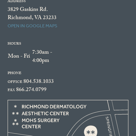
ADDRESS
3829 Gaskins Rd.
Richmond, VA 23233
OPEN IN GOOGLE MAPS
HOURS
7:30am -
Mon - Fri
4:00pm
PHONE
804.538.1033
OFFICE
866.274.0799
FAX