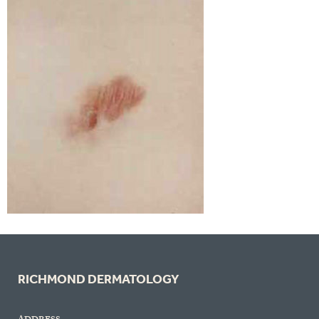
RICHMOND DERMATOLOGY