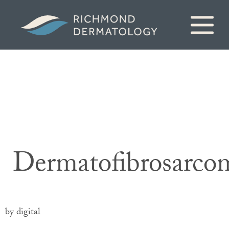
Dermatofibrosarco
by digital