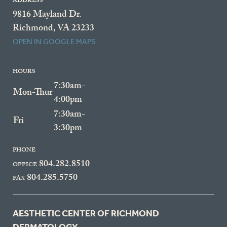
ADDRESS
9816 Mayland Dr.
Richmond, VA 23233
OPEN IN GOOGLE MAPS
HOURS
7:30am-
Mon-Thur
4:00pm
7:30am-
Fri
3:30pm
PHONE
804.282.8510
OFFICE
804.285.5750
FAX
AESTHETIC CENTER OF RICHMOND