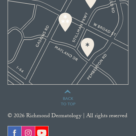
BACK
TO TOP
© 2026 Richmond Dermatology | All rights reserved