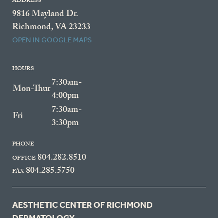
ADDRESS
9816 Mayland Dr.
Richmond, VA 23233
OPEN IN GOOGLE MAPS
HOURS
7:30am-
Mon-Thur
4:00pm
7:30am-
Fri
3:30pm
PHONE
804.282.8510
OFFICE
804.285.5750
FAX
AESTHETIC CENTER OF RICHMOND