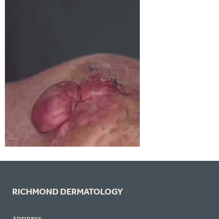
RICHMOND DERMATOLOGY