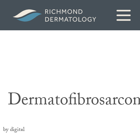
Dermatofibrosarco
by digital