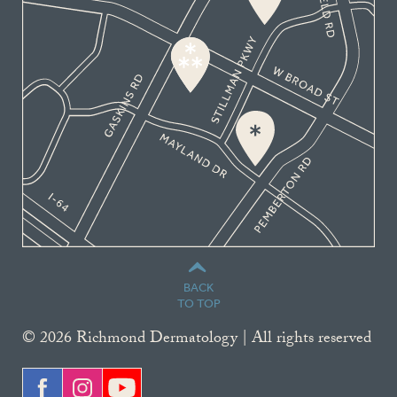
BACK
TO TOP
© 2026 Richmond Dermatology | All rights reserved