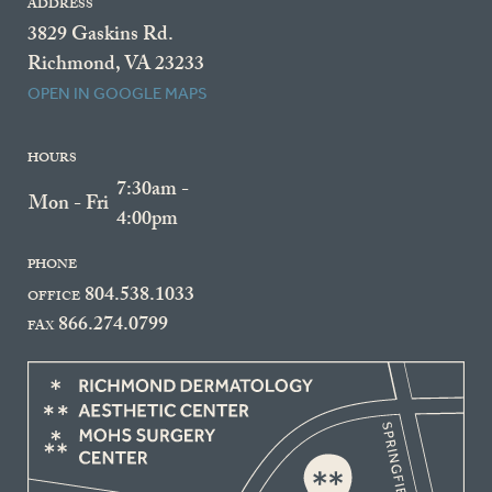
ADDRESS
3829 Gaskins Rd.
Richmond, VA 23233
OPEN IN GOOGLE MAPS
HOURS
7:30am -
Mon - Fri
4:00pm
PHONE
804.538.1033
OFFICE
866.274.0799
FAX