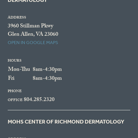
DERMATOLOGY
ADDRESS
3960 Stillman Pkwy
Glen Allen, VA 23060
OPEN IN GOOGLE MAPS
HOURS
Mon-Thu
8am-4:30pm
Fri
8am-4:30pm
PHONE
804.285.2320
OFFICE
MOHS CENTER OF RICHMOND DERMATOLOGY