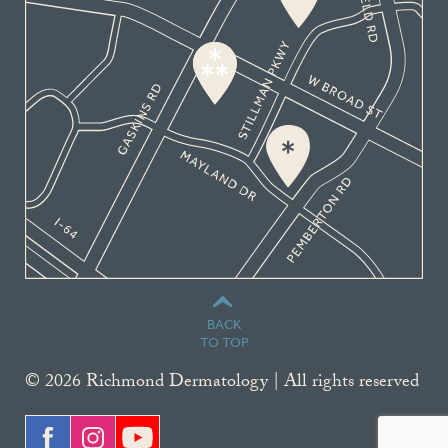
BACK
TO TOP
© 2026 Richmond Dermatology | All rights reserved