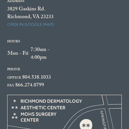
ADDRESS
3829 Gaskins Rd.
Richmond, VA 23233
OPEN IN GOOGLE MAPS
HOURS
7:30am -
Mon - Fri
4:00pm
PHONE
804.538.1033
OFFICE
866.274.0799
FAX