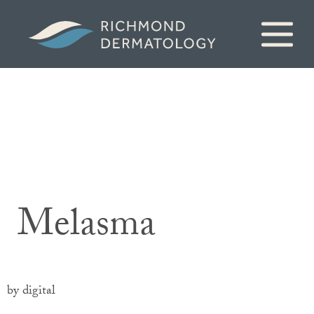
Melasma
by digital