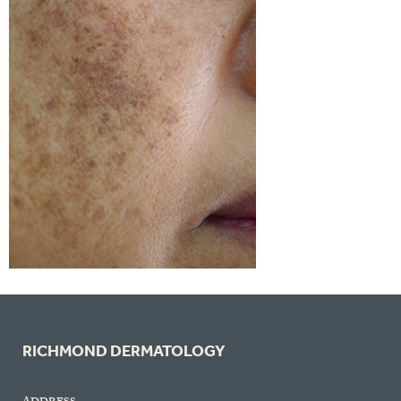
RICHMOND DERMATOLOGY