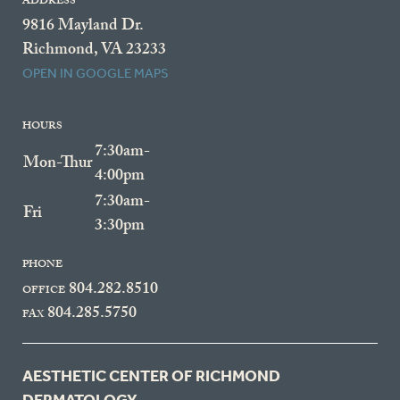
ADDRESS
9816 Mayland Dr.
Richmond, VA 23233
OPEN IN GOOGLE MAPS
HOURS
7:30am-
Mon-Thur
4:00pm
7:30am-
Fri
3:30pm
PHONE
804.282.8510
OFFICE
804.285.5750
FAX
AESTHETIC CENTER OF RICHMOND