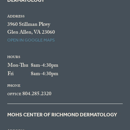
DERMATOLOGY
ADDRESS
3960 Stillman Pkwy
Glen Allen, VA 23060
OPEN IN GOOGLE MAPS
HOURS
Mon-Thu
8am-4:30pm
Fri
8am-4:30pm
PHONE
804.285.2320
OFFICE
MOHS CENTER OF RICHMOND DERMATOLOGY