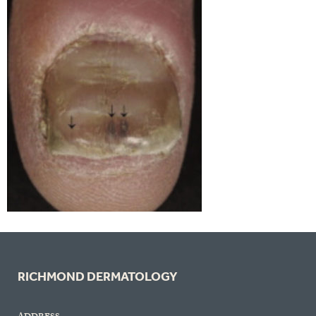
RICHMOND DERMATOLOGY