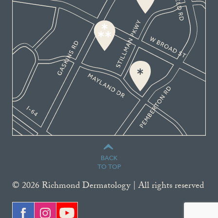
BACK
TO TOP
© 2026 Richmond Dermatology | All rights reserved