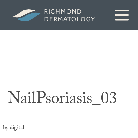
NailPsoriasis_03
by digital