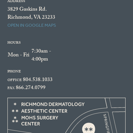
ADDRESS
3829 Gaskins Rd.
Richmond, VA 23233
OPEN IN GOOGLE MAPS
HOURS
7:30am -
Mon - Fri
4:00pm
PHONE
804.538.1033
OFFICE
866.274.0799
FAX