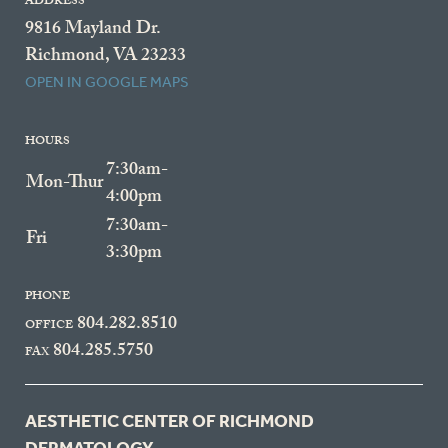
ADDRESS
9816 Mayland Dr.
Richmond, VA 23233
OPEN IN GOOGLE MAPS
HOURS
7:30am-
Mon-Thur
4:00pm
7:30am-
Fri
3:30pm
PHONE
804.282.8510
OFFICE
804.285.5750
FAX
AESTHETIC CENTER OF RICHMOND