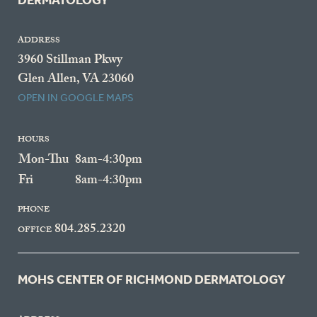
DERMATOLOGY
ADDRESS
3960 Stillman Pkwy
Glen Allen, VA 23060
OPEN IN GOOGLE MAPS
HOURS
Mon-Thu
8am-4:30pm
Fri
8am-4:30pm
PHONE
804.285.2320
OFFICE
MOHS CENTER OF RICHMOND DERMATOLOGY