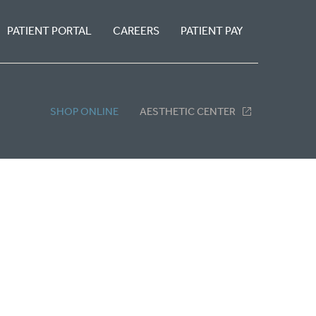
PATIENT PORTAL
CAREERS
PATIENT PAY
SHOP ONLINE
AESTHETIC CENTER