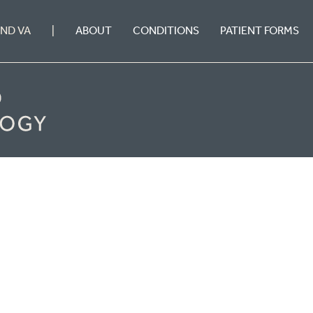
ABOUT
CONDITIONS
PATIENT FORMS
OND VA
|