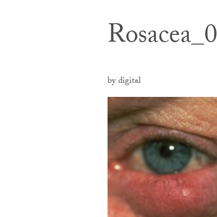
Rosacea_
by digital