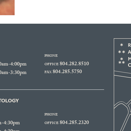
PHONE
804.282.8510
30am-4:00pm
OFFICE
804.285.5750
30am-3:30pm
FAX
ATOLOGY
PHONE
804.285.2320
m-4:30pm
OFFICE