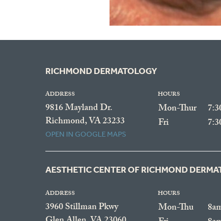
RICHMOND DERMATOLOGY
ADDRESS
HOURS
9816 Mayland Dr.
Mon-Thur
7:
Richmond, VA 23233
Fri
7:
OPEN IN GOOGLE MAPS
AESTHETIC CENTER OF RICHMOND DERM
ADDRESS
HOURS
3960 Stillman Pkwy
Mon-Thu
8a