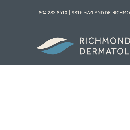
804.282.8510 | 9816 MAYLAND DR, RICHM