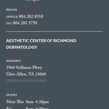
PHONE
804.282.8510
OFFICE
804.285.5750
FAX
AESTHETIC CENTER OF RICHMOND
DERMATOLOGY
ADDRESS
3960 Stillman Pkwy
Glen Allen, VA 23060
OPEN IN GOOGLE MAPS
HOURS
Mon-Thu
8am-4:30pm