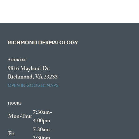
RICHMOND DERMATOLOGY
ADDRESS
9816 Mayland Dr.
Richmond, VA 23233
OPEN IN GOOGLE MAPS
HOURS
7:30am-
Mon-Thur
4:00pm
7:30am-
Fri
3:30pm