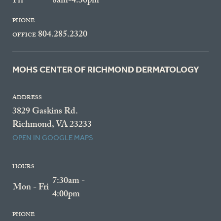
Fri
8am-4:30pm
PHONE
804.285.2320
OFFICE
MOHS CENTER OF RICHMOND DERMATOLOGY
ADDRESS
3829 Gaskins Rd.
Richmond, VA 23233
OPEN IN GOOGLE MAPS
HOURS
7:30am -
Mon - Fri
4:00pm
PHONE