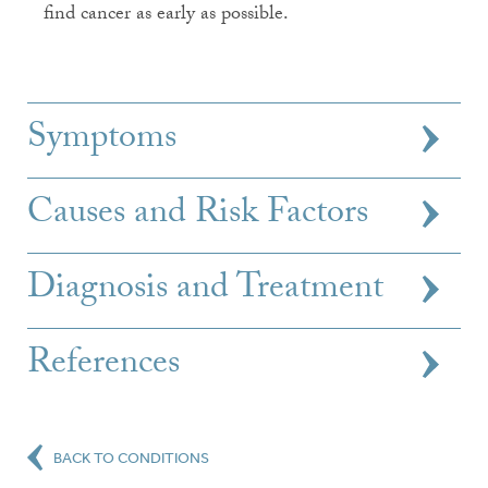
find cancer as early as possible.
Symptoms
Causes and Risk Factors
Diagnosis and Treatment
References
BACK TO CONDITIONS