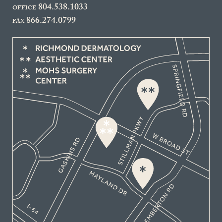
804.538.1033
OFFICE
866.274.0799
FAX