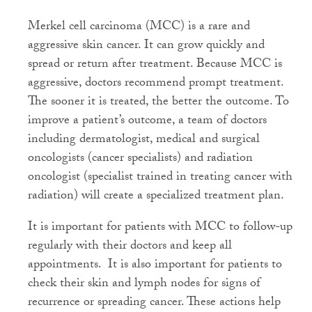
Merkel cell carcinoma (MCC) is a rare and
aggressive skin cancer. It can grow quickly and
spread or return after treatment. Because MCC is
aggressive, doctors recommend prompt treatment.
The sooner it is treated, the better the outcome. To
improve a patient’s outcome, a team of doctors
including dermatologist, medical and surgical
oncologists (cancer specialists) and radiation
oncologist (specialist trained in treating cancer with
radiation) will create a specialized treatment plan.
It is important for patients with MCC to follow-up
regularly with their doctors and keep all
appointments.
It is also important for patients to
check their skin and lymph nodes for signs of
recurrence or spreading cancer. These actions help