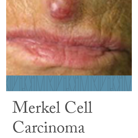
Merkel Cell
Carcinoma