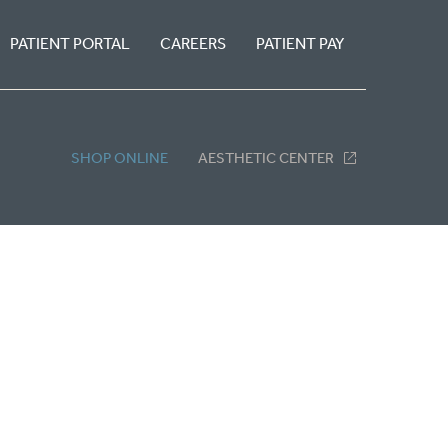
PATIENT PORTAL
CAREERS
PATIENT PAY
SHOP ONLINE
AESTHETIC CENTER