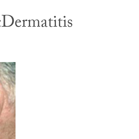
cDermatitis