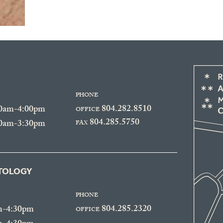
PHONE
804.282.8510
30am-4:00pm
OFFICE
804.285.5750
30am-3:30pm
FAX
ATOLOGY
PHONE
804.285.2320
m-4:30pm
OFFICE