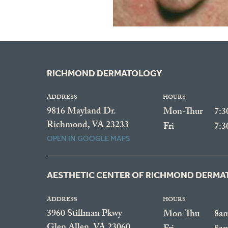
RICHMOND DERMATOLOGY
ADDRESS
HOURS
9816 Mayland Dr.
Mon-Thur
7:
Richmond, VA 23233
Fri
7:
OPEN IN GOOGLE MAPS
AESTHETIC CENTER OF RICHMOND DERM
ADDRESS
HOURS
3960 Stillman Pkwy
Mon-Thu
8a