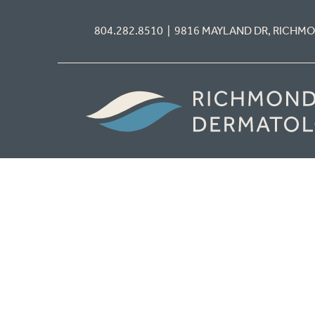
804.282.8510 | 9816 MAYLAND DR, RICHM