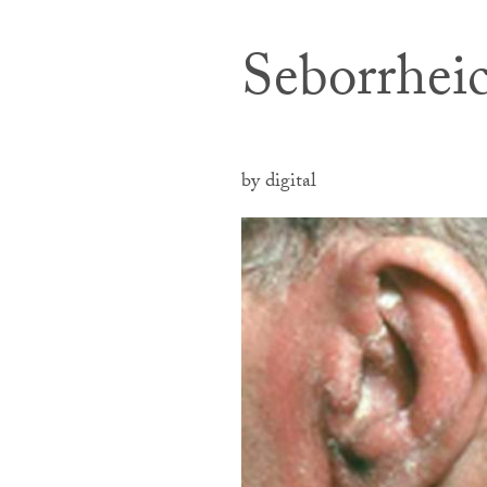
Seborrhei
by digital