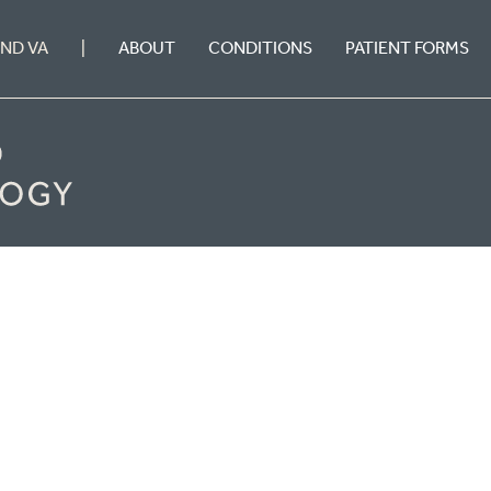
ABOUT
CONDITIONS
PATIENT FORMS
OND VA
|