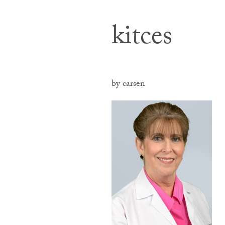
kitces
by carsen