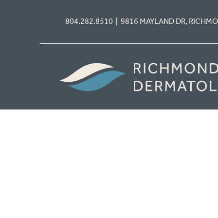
804.282.8510 | 9816 MAYLAND DR, RICHM