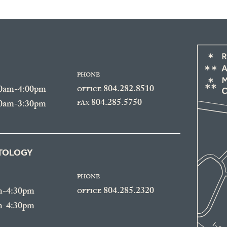
PHONE
804.282.8510
30am-4:00pm
OFFICE
804.285.5750
30am-3:30pm
FAX
ATOLOGY
PHONE
804.285.2320
m-4:30pm
OFFICE
m-4:30pm