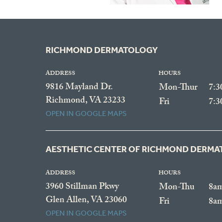
RICHMOND DERMATOLOGY
ADDRESS
HOURS
9816 Mayland Dr.
Mon-Thur
7:
Richmond, VA 23233
Fri
7:
OPEN IN GOOGLE MAPS
AESTHETIC CENTER OF RICHMOND DERM
ADDRESS
HOURS
3960 Stillman Pkwy
Mon-Thu
8a
Glen Allen, VA 23060
Fri
8a
OPEN IN GOOGLE MAPS