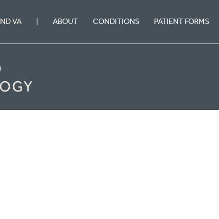
ABOUT
CONDITIONS
PATIENT FORMS
OND VA
|