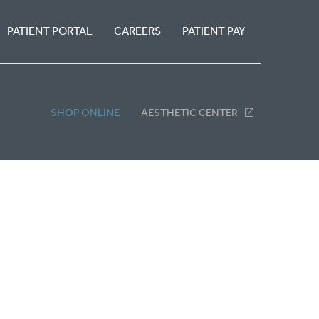
PATIENT PORTAL
CAREERS
PATIENT PAY
SHOP ONLINE
AESTHETIC CENTER