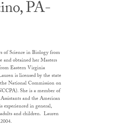
cino, PA-
rs of Science in Biology from
e and obtained her Masters
 from Eastern Virginia
auren is licensed by the state
by the National Commission on
 (NCCPA). She is a member of
 Assistants and the American
s experienced in general,
 adults and children. Lauren
 2004.