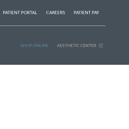
PATIENT PORTAL
CAREERS
PATIENT PAY
SHOP ONLINE
AESTHETIC CENTER