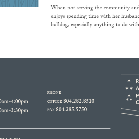
When not serving the community and 
enjoys spending time with her husband
bulldog, especially anything to do with
PHONE
804.282.8510
30am-4:00pm
OFFICE
804.285.5750
30am-3:30pm
FAX