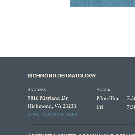
RICHMOND DERMATOLOGY
ADDRESS
HOURS
9816 Mayland Dr.
Mon-Thur
7:
Richmond, VA 23233
Fri
7:
OPEN IN GOOGLE MAPS