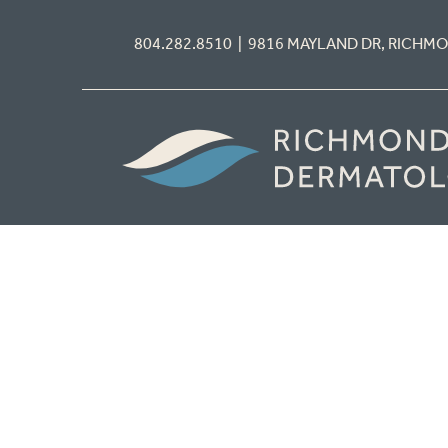
804.282.8510 | 9816 MAYLAND DR, RICHM