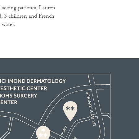
seeing patients, Lauren
, 3 children and French
 water.