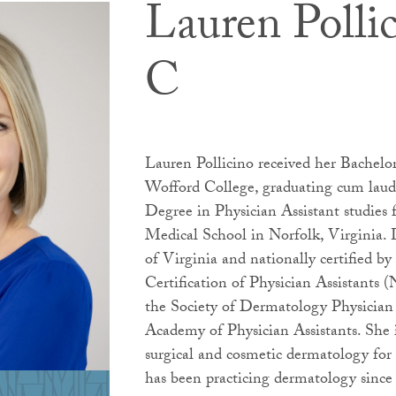
Lauren Polli
C
Lauren Pollicino received her Bachelo
Wofford College, graduating cum laud
Degree in Physician Assistant studies
Medical School in Norfolk, Virginia. L
of Virginia and nationally certified 
Certification of Physician Assistants
the Society of Dermatology Physician
Academy of Physician Assistants. She i
surgical and cosmetic dermatology for
has been practicing dermatology since