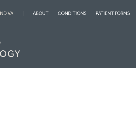
ABOUT
CONDITIONS
PATIENT FORMS
OND VA
|