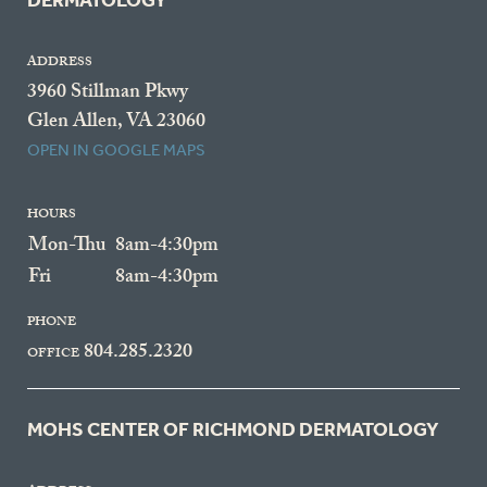
DERMATOLOGY
ADDRESS
3960 Stillman Pkwy
Glen Allen, VA 23060
OPEN IN GOOGLE MAPS
HOURS
Mon-Thu
8am-4:30pm
Fri
8am-4:30pm
PHONE
804.285.2320
OFFICE
MOHS CENTER OF RICHMOND DERMATOLOGY