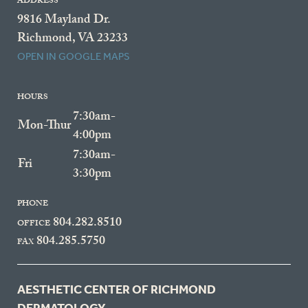
ADDRESS
9816 Mayland Dr.
Richmond, VA 23233
OPEN IN GOOGLE MAPS
HOURS
7:30am-
Mon-Thur
4:00pm
7:30am-
Fri
3:30pm
PHONE
804.282.8510
OFFICE
804.285.5750
FAX
AESTHETIC CENTER OF RICHMOND