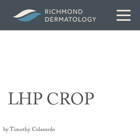
LHP CROP
by Timothy Colasurdo