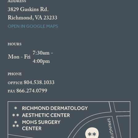
ADDRESS
3829 Gaskins Rd.
Richmond, VA 23233
OPEN IN GOOGLE MAPS
HOURS
7:30am -
Mon - Fri
4:00pm
PHONE
804.538.1033
OFFICE
866.274.0799
FAX