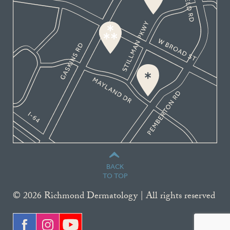
BACK
TO TOP
© 2026 Richmond Dermatology | All rights reserved