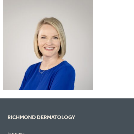
RICHMOND DERMATOLOGY