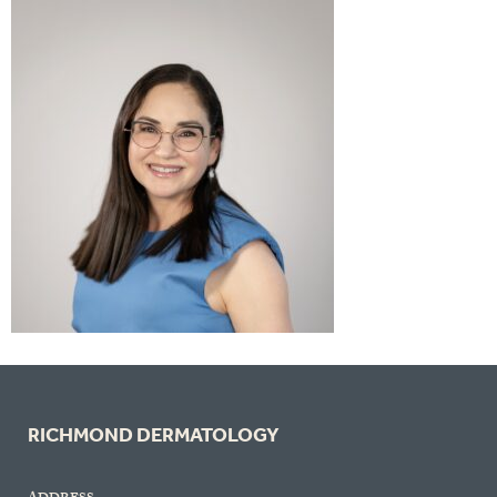
RICHMOND DERMATOLOGY