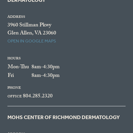
DERMATOLOGY
ADDRESS
3960 Stillman Pkwy
Glen Allen, VA 23060
OPEN IN GOOGLE MAPS
HOURS
Mon-Thu
8am-4:30pm
Fri
8am-4:30pm
PHONE
804.285.2320
OFFICE
MOHS CENTER OF RICHMOND DERMATOLOGY