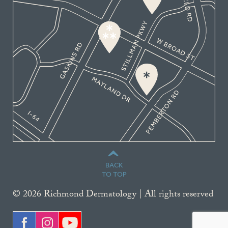
BACK
TO TOP
© 2026 Richmond Dermatology | All rights reserved