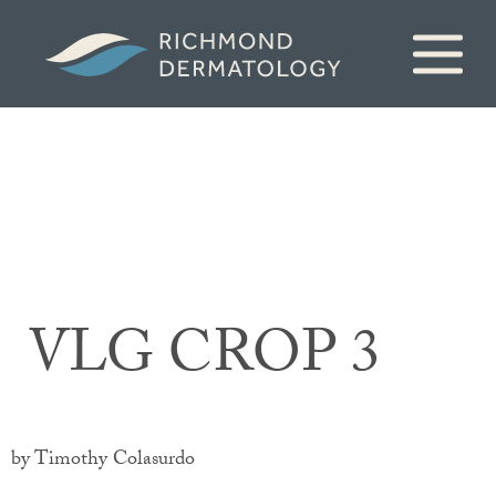
VLG CROP 3
by Timothy Colasurdo