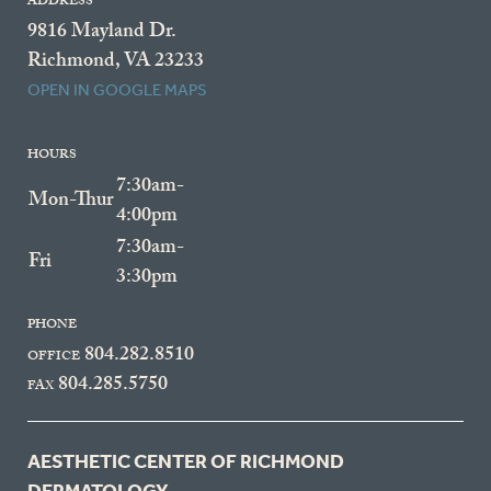
ADDRESS
9816 Mayland Dr.
Richmond, VA 23233
OPEN IN GOOGLE MAPS
HOURS
7:30am-
Mon-Thur
4:00pm
7:30am-
Fri
3:30pm
PHONE
804.282.8510
OFFICE
804.285.5750
FAX
AESTHETIC CENTER OF RICHMOND