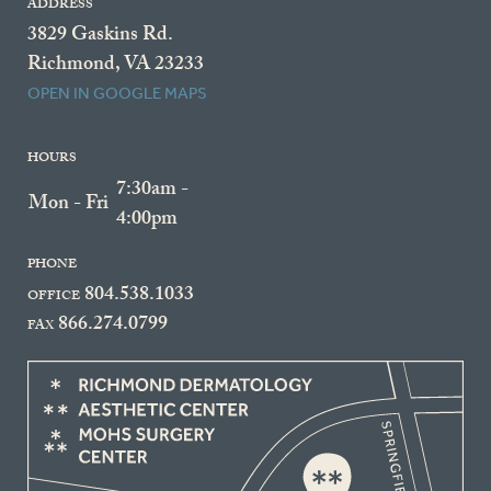
ADDRESS
3829 Gaskins Rd.
Richmond, VA 23233
OPEN IN GOOGLE MAPS
HOURS
7:30am -
Mon - Fri
4:00pm
PHONE
804.538.1033
OFFICE
866.274.0799
FAX