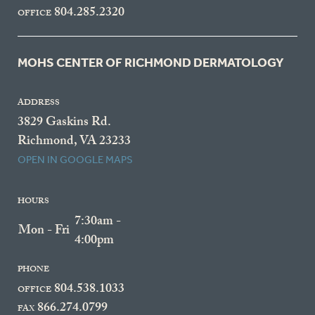
804.285.2320
OFFICE
MOHS CENTER OF RICHMOND DERMATOLOGY
ADDRESS
3829 Gaskins Rd.
Richmond, VA 23233
OPEN IN GOOGLE MAPS
HOURS
7:30am -
Mon - Fri
4:00pm
PHONE
804.538.1033
OFFICE
866.274.0799
FAX