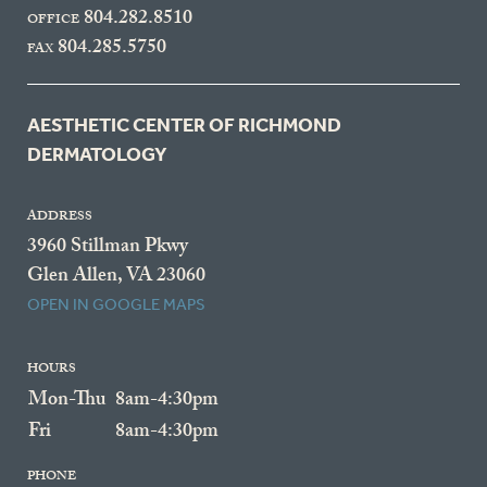
804.282.8510
OFFICE
804.285.5750
FAX
AESTHETIC CENTER OF RICHMOND
DERMATOLOGY
ADDRESS
3960 Stillman Pkwy
Glen Allen, VA 23060
OPEN IN GOOGLE MAPS
HOURS
Mon-Thu
8am-4:30pm
Fri
8am-4:30pm
PHONE