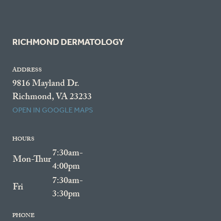
RICHMOND DERMATOLOGY
ADDRESS
9816 Mayland Dr.
Richmond, VA 23233
OPEN IN GOOGLE MAPS
HOURS
7:30am-
Mon-Thur
4:00pm
7:30am-
Fri
3:30pm
PHONE