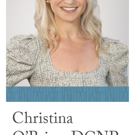
Christina