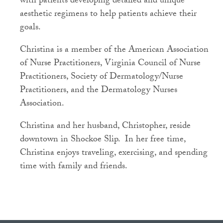
with patients developing detailed and unique
aesthetic regimens to help patients achieve their
goals.
Christina is a member of the American Association
of Nurse Practitioners, Virginia Council of Nurse
Practitioners, Society of Dermatology/Nurse
Practitioners, and the Dermatology Nurses
Association.
Christina and her husband, Christopher, reside
downtown in Shockoe Slip. In her free time,
Christina enjoys traveling, exercising, and spending
time with family and friends.