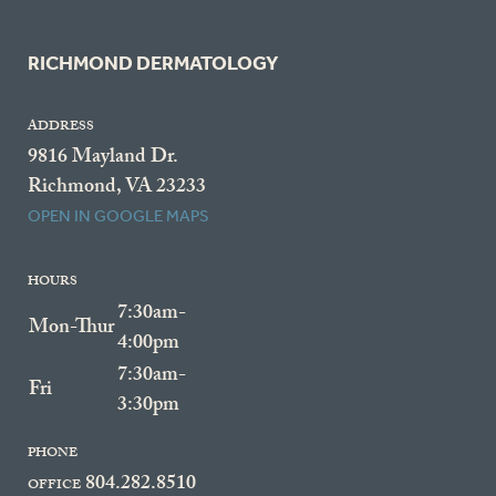
RICHMOND DERMATOLOGY
ADDRESS
9816 Mayland Dr.
Richmond, VA 23233
OPEN IN GOOGLE MAPS
HOURS
7:30am-
Mon-Thur
4:00pm
7:30am-
Fri
3:30pm
PHONE
804.282.8510
OFFICE