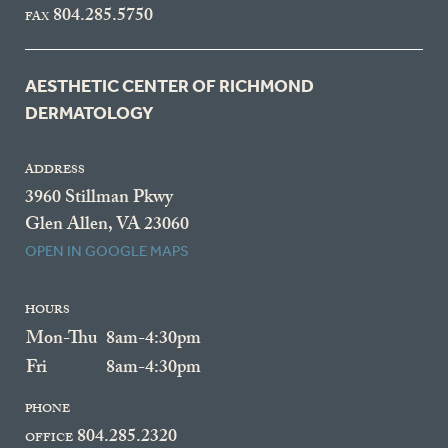
804.285.5750
FAX
AESTHETIC CENTER OF RICHMOND
DERMATOLOGY
ADDRESS
3960 Stillman Pkwy
Glen Allen, VA 23060
OPEN IN GOOGLE MAPS
HOURS
Mon-Thu
8am-4:30pm
Fri
8am-4:30pm
PHONE
804.285.2320
OFFICE