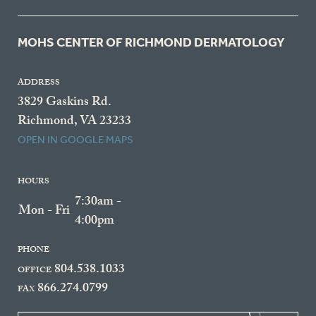
MOHS CENTER OF RICHMOND DERMATOLOGY
ADDRESS
3829 Gaskins Rd.
Richmond, VA 23233
OPEN IN GOOGLE MAPS
HOURS
7:30am -
Mon - Fri
4:00pm
PHONE
804.538.1033
OFFICE
866.274.0799
FAX