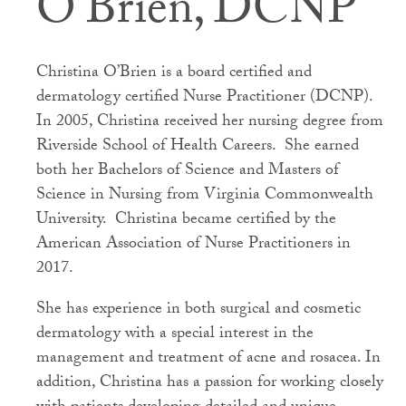
O’Brien, DCNP
Christina O’Brien is a board certified and
dermatology certified Nurse Practitioner (DCNP).
In 2005, Christina received her nursing degree from
Riverside School of Health Careers. She earned
both her Bachelors of Science and Masters of
Science in Nursing from Virginia Commonwealth
University. Christina became certified by the
American Association of Nurse Practitioners in
2017.
She has experience in both surgical and cosmetic
dermatology with a special interest in the
management and treatment of acne and rosacea. In
addition, Christina has a passion for working closely